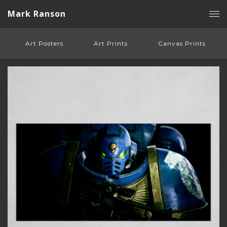
Mark Ranson
Art Posters
Art Prints
Canvas Prints