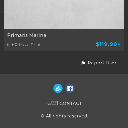
Primaris Marine
$119.90+
in HD Metal Print
Report User
CONTACT
© All rights reserved