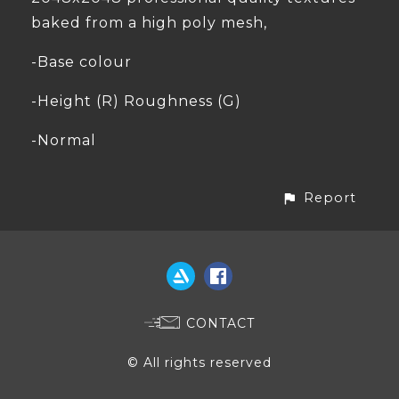
baked from a high poly mesh,
-Base colour
-Height (R) Roughness (G)
-Normal
Report
CONTACT
© All rights reserved