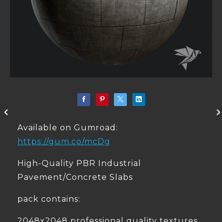
Available on Gumroad:
https://gum.co/mcDg
High-Quality PBR Industrial
Pavement/Concrete Slabs
pack contains:
2048x2048 professional quality textures