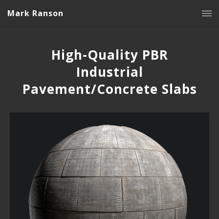
Mark Ranson
High-Quality PBR
Industrial
Pavement/Concrete Slabs