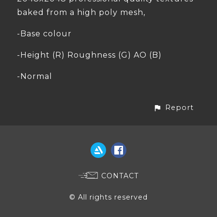
baked from a high poly mesh,
-Base colour
-Height (R) Roughness (G) AO (B)
-Normal
Report
CONTACT
© All rights reserved