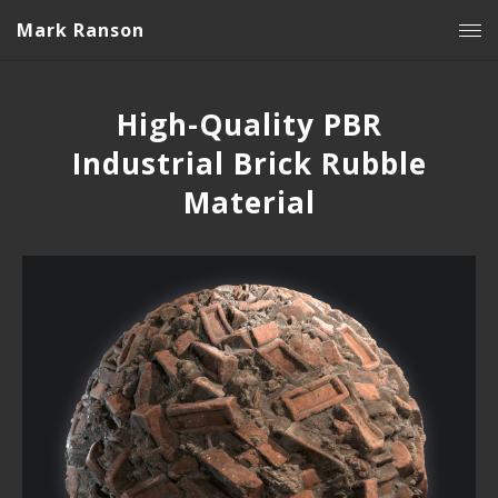
Mark Ranson
High-Quality PBR
Industrial Brick Rubble
Material