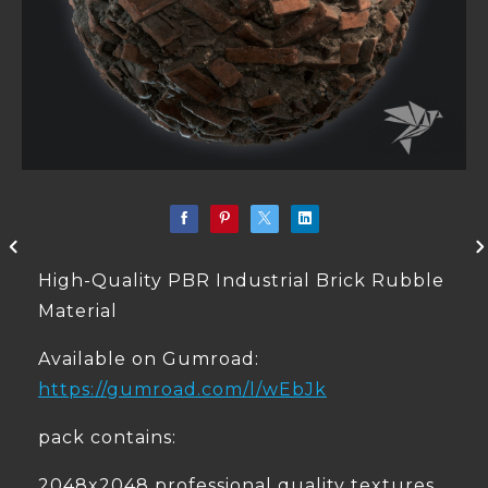
High-Quality PBR Industrial Brick Rubble
Material
Available on Gumroad:
https://gumroad.com/l/wEbJk
pack contains:
2048x2048 professional quality textures