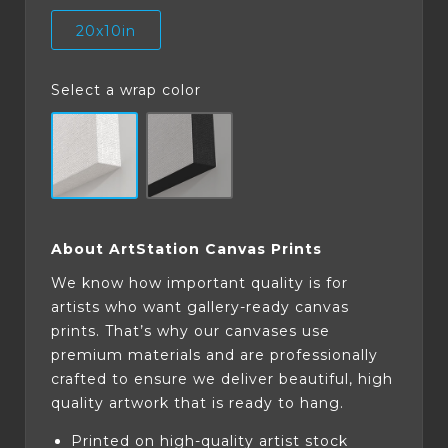
20x10in
Select a wrap color
About ArtStation Canvas Prints
We know how important quality is for
artists who want gallery-ready canvas
prints. That’s why our canvases use
premium materials and are professionally
crafted to ensure we deliver beautiful, high
quality artwork that is ready to hang.
Printed on high-quality artist stock