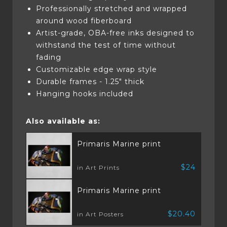
Professionally stretched and wrapped
around wood fiberboard
Artist-grade, OBA-free inks designed to
withstand the test of time without
fading
Customizable edge wrap style
Durable frames - 1.25" thick
Hanging hooks included
Also available as:
Primaris Marine print
$24
in Art Prints
Primaris Marine print
$20.40
in Art Posters