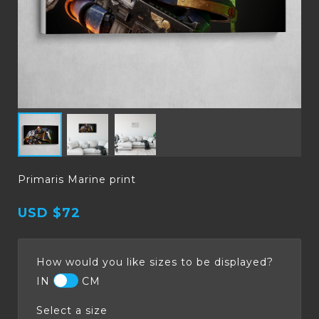
Primaris Marine print
USD
$72
How would you like sizes to be displayed?
IN
CM
Select a size