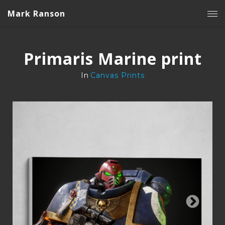
Mark Ranson
Primaris Marine print
In
Canvas Prints