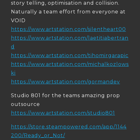
story telling, optimisation and collision.
Naturally a team effort from everyone at
VOID
https://www.artstation.com/silentheart00
https://www.artstation.com/laetitiabertran
d
https://www.artstation.com/tihomirgarapic
https://www.artstation.com/michalkozlows
ki
https://www.artstation.com/gormandev
Studio 801 for the teams amazing prop
outsource
https://www.artstation.com/studio801
https://store.steampowered.com/app/1144
200/Ready_or_Not/