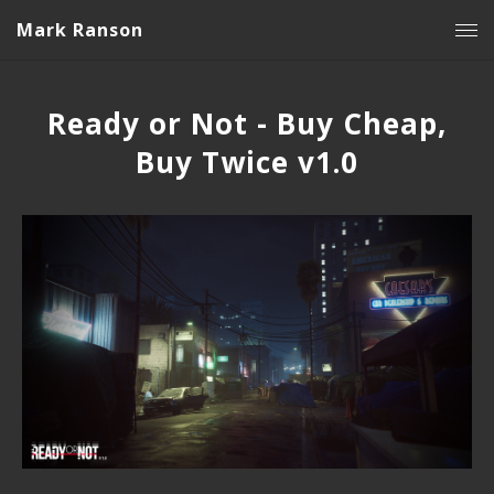
Mark Ranson
Ready or Not - Buy Cheap,
Buy Twice v1.0