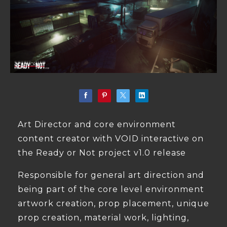
Art Director and core environment
content creator with VOID interactive on
the Ready or Not project v1.0 release
Responsible for general art direction and
being part of the core level environment
artwork creation, prop placement, unique
prop creation, material work, lighting,