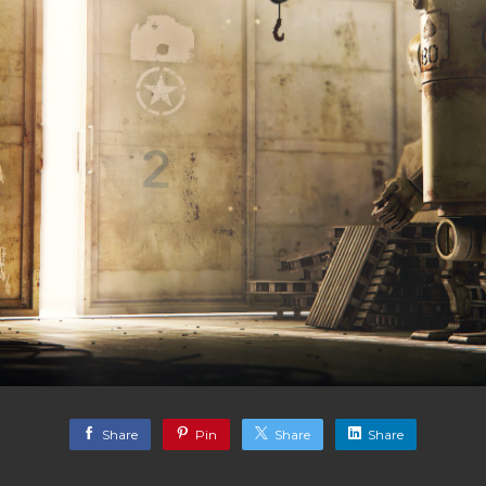
Share
Pin
Share
Share