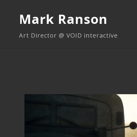
Mark Ranson
Art Director @ VOID interactive