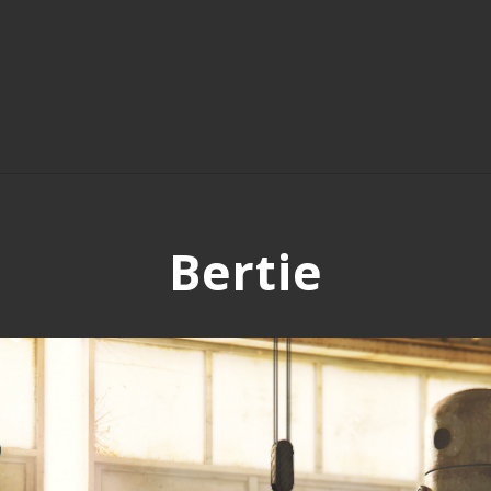
Bertie