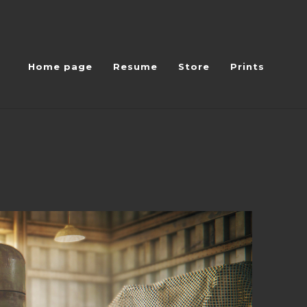
Home page
Resume
Store
Prints