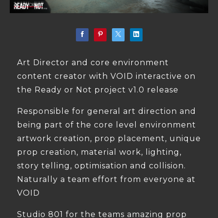
Art Director and core environment
content creator with VOID interactive on
the Ready or Not project v1.0 release
Responsible for general art direction and
being part of the core level environment
artwork creation, prop placement, unique
prop creation, material work, lighting,
story telling, optimisation and collision.
Naturally a team effort from everyone at
VOID
Studio 801 for the teams amazing prop