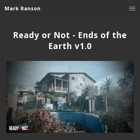
Mark Ranson
Ready or Not - Ends of the
Earth v1.0